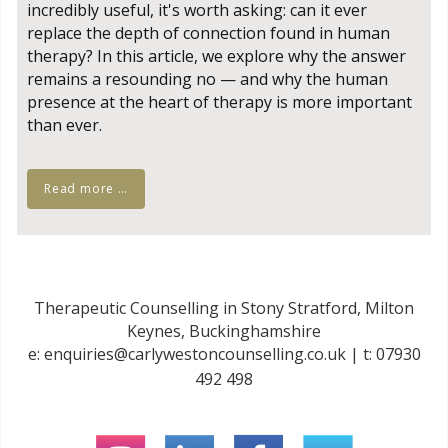
incredibly useful, it's worth asking: can it ever
replace the depth of connection found in human
therapy? In this article, we explore why the answer
remains a resounding no — and why the human
presence at the heart of therapy is more important
than ever.
Read more …
Therapeutic Counselling in Stony Stratford, Milton
Keynes, Buckinghamshire
e:
enquiries@carlywestoncounselling.co.uk
| t:
07930
492 498