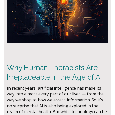
Why Human Therapists Are
Irreplaceable in the Age of AI
In recent years, artificial intelligence has made its
way into almost every part of our lives — from the
way we shop to how we access information. So it's
no surprise that AI is also being explored in the
realm of mental health. But while technology can be