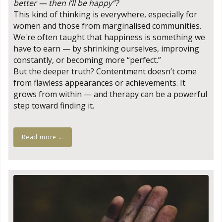
better — then I’ll be happy”?
This kind of thinking is everywhere, especially for
women and those from marginalised communities.
We're often taught that happiness is something we
have to earn — by shrinking ourselves, improving
constantly, or becoming more “perfect.”
But the deeper truth? Contentment doesn’t come
from flawless appearances or achievements. It
grows from within — and therapy can be a powerful
step toward finding it.
Read more …