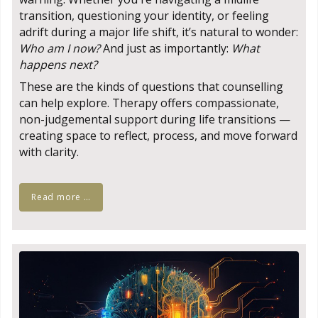
transition, questioning your identity, or feeling
adrift during a major life shift, it’s natural to wonder:
Who am I now?
And just as importantly:
What
happens next?
These are the kinds of questions that counselling
can help explore. Therapy offers compassionate,
non-judgemental support during life transitions —
creating space to reflect, process, and move forward
with clarity.
Read more …