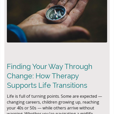
Finding Your Way Through
Change: How Therapy
Supports Life Transitions
Life is full of turning points. Some are expected —
changing careers, children growing up, reaching
your 40s or 50s — while others arrive without
warning. Whether you're navigating a midlife