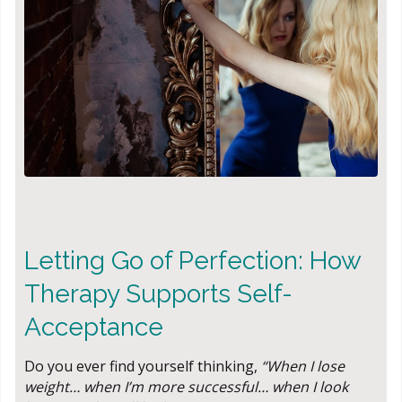
Letting Go of Perfection: How
Therapy Supports Self-
Acceptance
Do you ever find yourself thinking,
“When I lose
weight… when I’m more successful… when I look