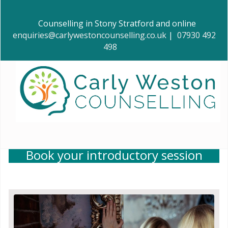
Counselling in Stony Stratford and online
enquiries@carlywestoncounselling.co.uk
|
07930 492
498
Book your introductory session